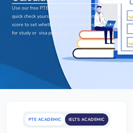
Use our free PTE and IELTS score calculator to
quick check yours english test eligibility. Enter your
score to set whether you meet the required level
for study or visa purposes.
PTE ACADEMIC
IELTS ACADEMIC