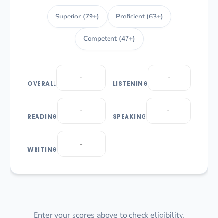
Superior (79+)
Proficient (63+)
Competent (47+)
OVERALL
LISTENING
READING
SPEAKING
WRITING
Enter your scores above to check eligibility.