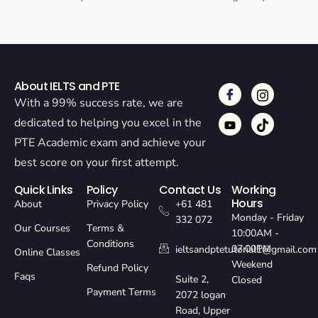
About IELTS and PTE
With a 99% success rate, we are
dedicated to helping you excel in the
PTE Academic exam and achieve your
best score on your first attempt.
Quick Links
Policy
Contact Us
Working
Hours
About
Privacy Policy
+61 481
Monday - Friday
332 072
Our Courses
Terms &
10:00AM -
Conditions
07:00PM
ieltsandptetutorial1@gmail.com
Online Classes
Weekend
Refund Policy
Faqs
Suite 2,
Closed
Payment Terms
2072 logan
Road, Upper