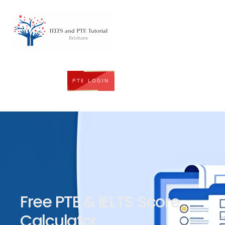
PTE LOGIN
Free PTE & IELTS Score
Calculator