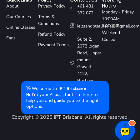
Hours
About
Privacy Policy
+61 481
Monday - Friday
332 072
Our Courses
Terms &
10:00AM -
Conditions
07:00PM
ieltsandptetutorial1@gmail.com
Online Classes
Weekend
Refund Policy
Faqs
Suite 2,
Closed
Payment Terms
2072 logan
Road, Upper
mount
Gravatt
4122,
Brisbane,
Australia
👋 Welcome to
IPT Brisbane
Hi, I’m your AI assistant. I’m here to
help you and guide you to the right
options.
Copyright © 2025
IPT Brisbane
. All rights reserved.
1