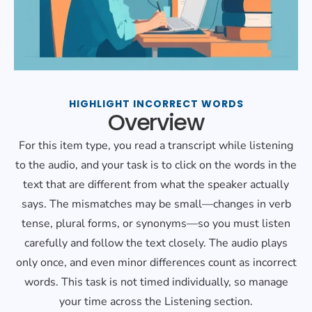
HIGHLIGHT INCORRECT WORDS
Overview
For this item type, you read a transcript while listening
to the audio, and your task is to click on the words in the
text that are different from what the speaker actually
says. The mismatches may be small—changes in verb
tense, plural forms, or synonyms—so you must listen
carefully and follow the text closely. The audio plays
only once, and even minor differences count as incorrect
words. This task is not timed individually, so manage
your time across the Listening section.