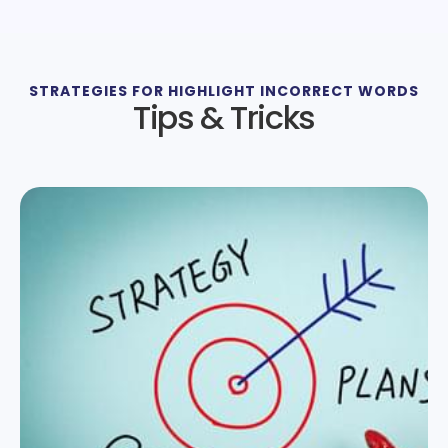
STRATEGIES FOR HIGHLIGHT INCORRECT WORDS
Tips & Tricks