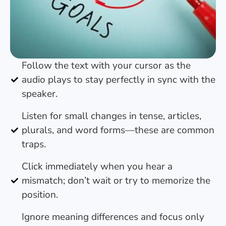
Follow the text with your cursor as the
audio plays to stay perfectly in sync with the
speaker.
Listen for small changes in tense, articles,
plurals, and word forms—these are common
traps.
Click immediately when you hear a
mismatch; don’t wait or try to memorize the
position.
Ignore meaning differences and focus only