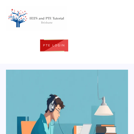
PTE LOGIN