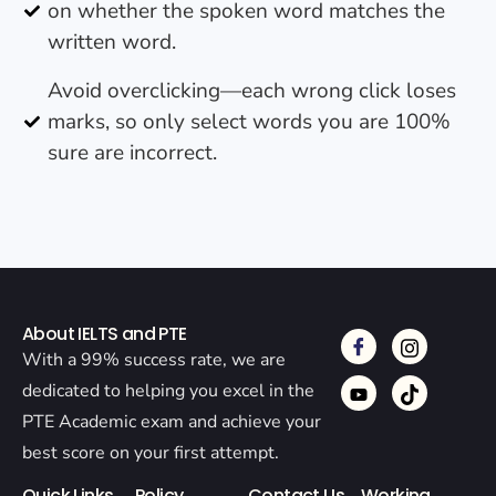
on whether the spoken word matches the
written word.
Avoid overclicking—each wrong click loses
marks, so only select words you are 100%
sure are incorrect.
About IELTS and PTE
With a 99% success rate, we are
dedicated to helping you excel in the
PTE Academic exam and achieve your
best score on your first attempt.
Quick Links
Policy
Contact Us
Working