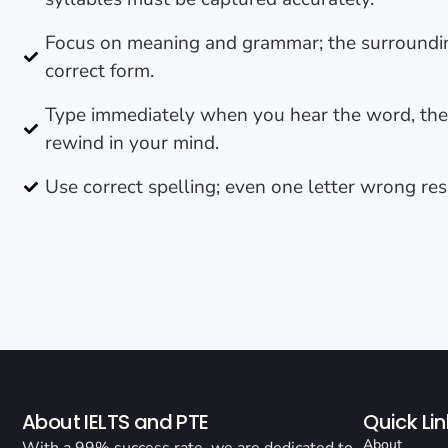
Focus on meaning and grammar; the surroundin
correct form.
Type immediately when you hear the word, th
rewind in your mind.
Use correct spelling; even one letter wrong res
About IELTS and PTE
Quick Lin
About