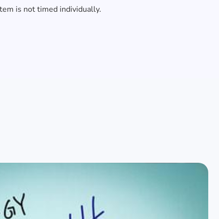
item is not timed individually.