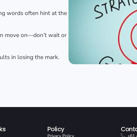
g words often hint at the
en move on—don’t wait or
ults in losing the mark.
ks
Policy
Conta
Privacy Policy
+61 