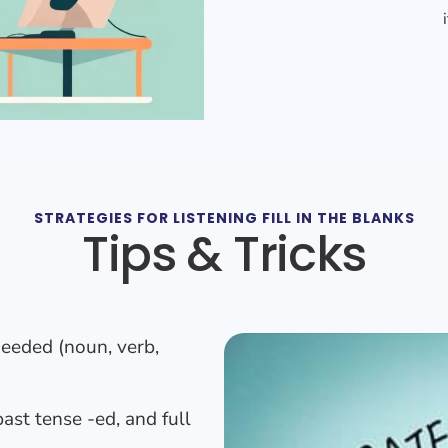
STRATEGIES FOR LISTENING FILL IN THE BLANKS
Tips & Tricks
needed (noun, verb,
ast tense -ed, and full