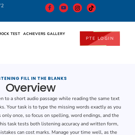
72
MOCK TEST
ACHIEVERS GALLERY
PTE LOGIN
STENING FILL IN THE BLANKS
Overview
ten to a short audio passage while reading the same text
ks. Your task is to type the missing words exactly as you
 only once, so focus on spelling, word endings, and the
his task tests both listening accuracy and written form,
istakes can cost marks. Manage your time well, as the