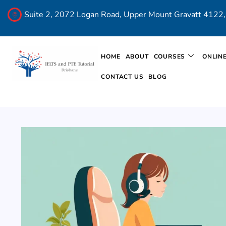
Suite 2, 2072 Logan Road, Upper Mount Gravatt 4122, 
HOME
ABOUT
COURSES
ONLIN
CONTACT US
BLOG