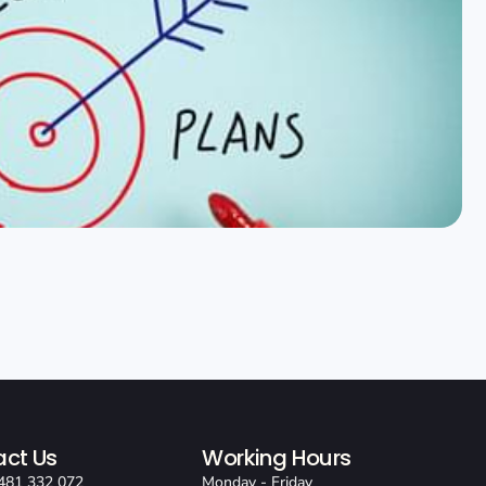
ct Us
Working Hours
481 332 072
Monday - Friday