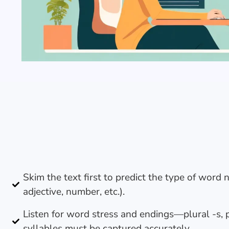
Skim the text first to predict the type of word 
adjective, number, etc.).
Listen for word stress and endings—plural -s, p
syllables must be captured accurately.