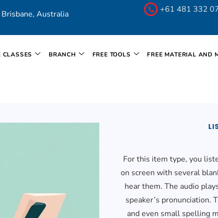
+61 481 332 0
Brisbane, Australia
E CLASSES
BRANCH
FREE TOOLS
FREE MATERIAL AND 
LI
For this item type, you lis
on screen with several blan
hear them. The audio plays
speaker’s pronunciation. T
and even small spelling m