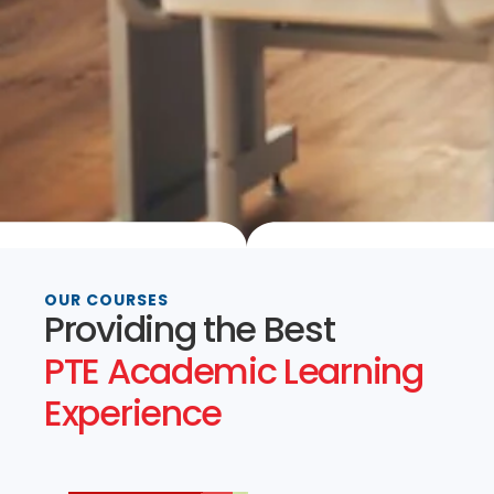
OUR COURSES
Providing the Best
PTE Academic Learning
Experience