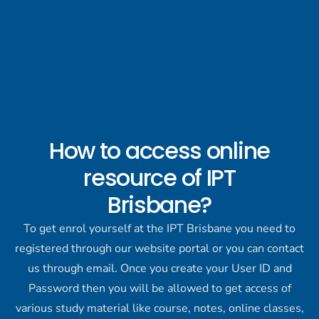
How to access online
resource of IPT
Brisbane?
To get enrol yourself at the IPT Brisbane you need to
registered through our website portal or you can contact
us through email. Once you create your User ID and
Password then you will be allowed to get access of
various study material like course, notes, online classes,