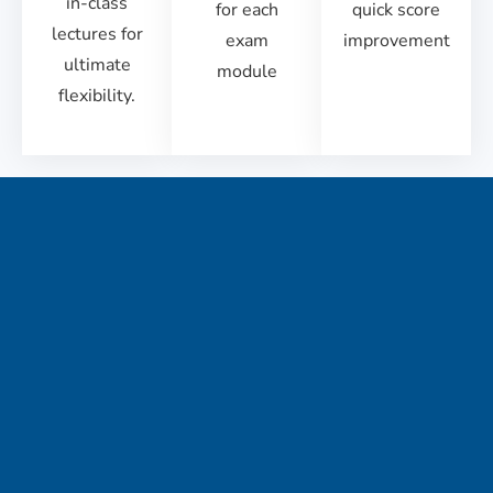
in-class
for each
quick score
lectures for
exam
improvement
ultimate
module
flexibility.