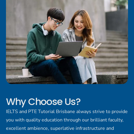
Why Choose Us?
IELTS and PTE Tutorial Brisbane always strive to provide
you with quality education through our brilliant faculty,
excellent ambience, superlative infrastructure and