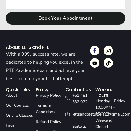
Book Your Appointment
About IELTS and PTE
With a 99% success rate, we are
dedicated to helping you excel in the
PTE Academic exam and achieve your
best score on your first attempt.
Quick Links
Policy
Contact Us
Working
Hours
About
Privacy Policy
+61 481
Monday - Friday
332 072
Our Courses
Terms &
10:00AM -
Conditions
07:00PM
ieltsandptetutorial1@gmail.com
Online Classes
Weekend
Refund Policy
Faqs
Suite 2,
Closed