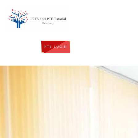
PTE LOGIN