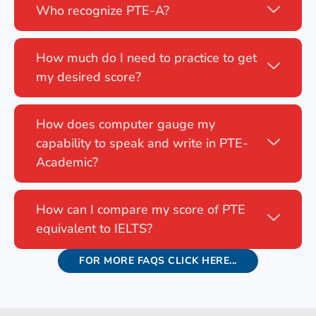
Who recognize PTE-A?
How much do I need to practice to get
my desired score?
How does computer gauge my
capability to speak and write in PTE-
Academic?
How can I compare my score of PTE
equivalent to IELTS?
FOR MORE FAQS CLICK HERE...