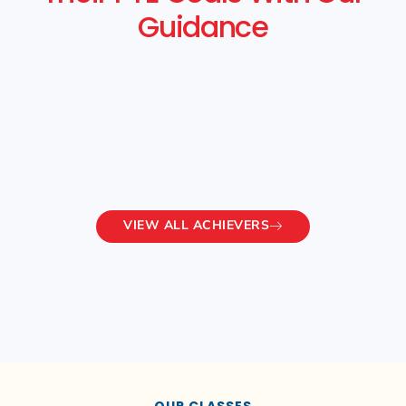
Guidance
VIEW ALL ACHIEVERS
OUR CLASSES