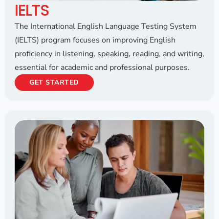
IELTS
The International English Language Testing System
(IELTS) program focuses on improving English
proficiency in listening, speaking, reading, and writing,
essential for academic and professional purposes.
GET STARTED