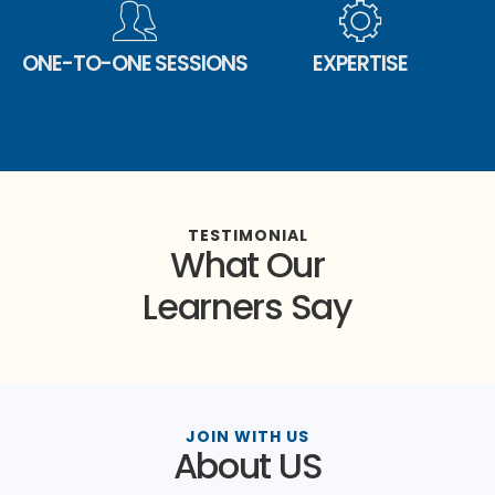
ONE-TO-ONE SESSIONS
EXPERTISE
TESTIMONIAL
What Our
Learners Say
JOIN WITH US
About US