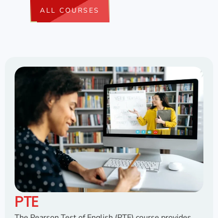
ALL COURSES
PTE
The Pearson Test of English (PTE) course provides