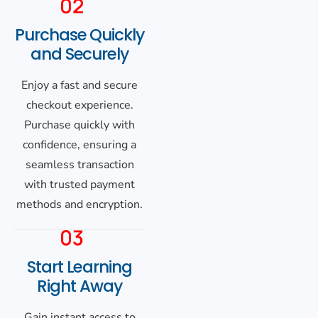
Purchase Quickly
and Securely
Enjoy a fast and secure
checkout experience.
Purchase quickly with
confidence, ensuring a
seamless transaction
with trusted payment
methods and encryption.
Start Learning
Right Away
Gain instant access to