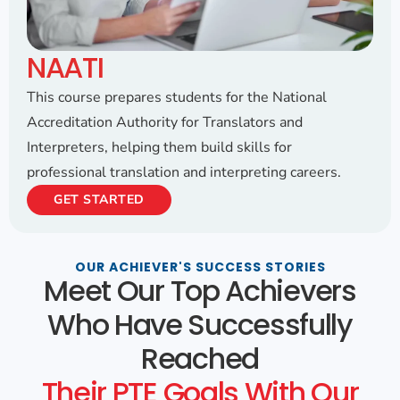
NAATI
This course prepares students for the National
Accreditation Authority for Translators and
Interpreters, helping them build skills for
professional translation and interpreting careers.
GET STARTED
OUR ACHIEVER'S SUCCESS STORIES
Meet Our Top Achievers
Who Have Successfully
Reached
Their PTE Goals With Our