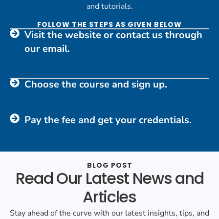
and tutorials.
FOLLOW THE STEPS AS GIVEN BELOW
Visit the website or contact us through
our email.
Choose the course and sign up.
Pay the fee and get your credentials.
BLOG POST
Read Our Latest News and
Articles
Stay ahead of the curve with our latest insights, tips, and