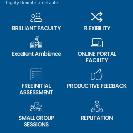
highly flexible timetable.
BRILLIANT FACULTY
FLEXIBILITY
Excellent Ambience
ONLINE PORTAL
FACILITY
FREE INITIAL
PRODUCTIVE FEEDBACK
ASSESSMENT
SMALL GROUP
REPUTATION
SESSIONS