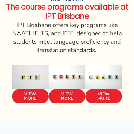
The course programs available at
IPT Brisbane
IPT Brisbane offers key programs like
NAATI, IELTS, and PTE, designed to help
students meet language proficiency and
translation standards.
VIEW
VIEW
VIEW
MORE
MORE
MORE