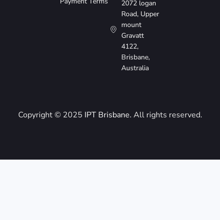
Payment Terms
2072 logan
Road, Upper
mount
Gravatt
4122,
Brisbane,
Australia
Copyright © 2025
IPT Brisbane
. All rights reserved.