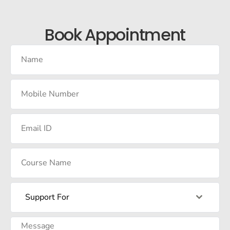
Book Appointment
Support For