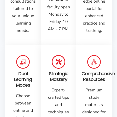
consultations
edge online
facility open
tailored to
portal for
Monday to
your unique
enhanced
Friday, 10
learning
practice and
AM - 7 PM.
needs.
tracking.
Dual
Strategic
Comprehensive
Learning
Mastery
Resources
Modes
Expert-
Premium
Choose
crafted tips
study
between
and
materials
online and
techniques
designed for