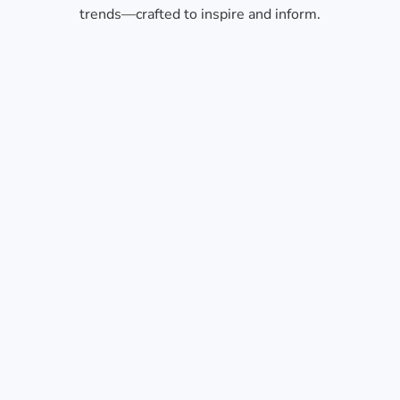
trends—crafted to inspire and inform.