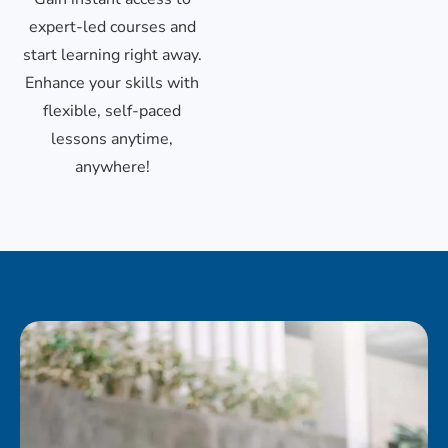
expert-led courses and
start learning right away.
Enhance your skills with
flexible, self-paced
lessons anytime,
anywhere!