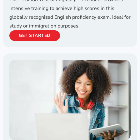
intensive training to achieve high scores in this
globally recognized English proficiency exam, ideal for
study or immigration purposes.
GET STARTED