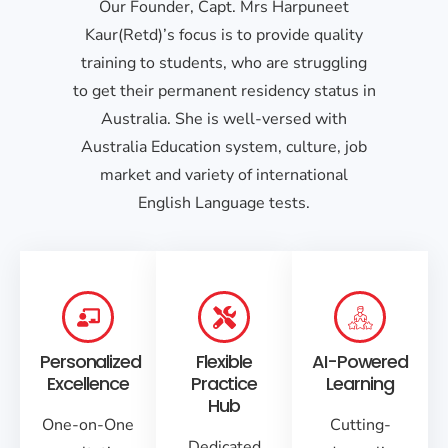
Our Founder, Capt. Mrs Harpuneet
Kaur(Retd)’s focus is to provide quality
training to students, who are struggling
to get their permanent residency status in
Australia. She is well-versed with
Australia Education system, culture, job
market and variety of international
English Language tests.
Personalized
Flexible
AI-Powered
Excellence
Practice
Learning
Hub
One-on-One
Cutting-
Dedicated