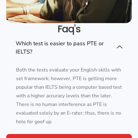
Faq's
Which test is easier to pass PTE or
IELTS?
Both the tests evaluate your English skills with
set framework; however, PTE is getting more
popular than IELTS being a computer based test
with a higher accuracy levels than the later.
There is no human interference as PTE is
evaluated solely by an E-rater; thus, there is no
hole for goof up.