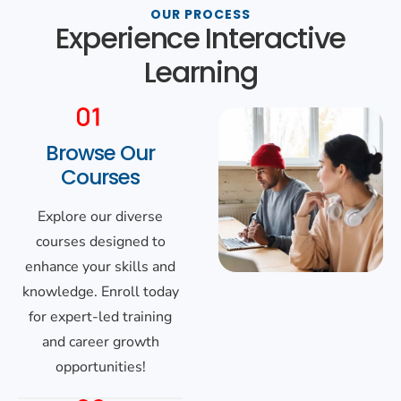
OUR PROCESS
Experience Interactive
Learning
Browse Our
Courses
Explore our diverse
courses designed to
enhance your skills and
knowledge. Enroll today
for expert-led training
and career growth
opportunities!