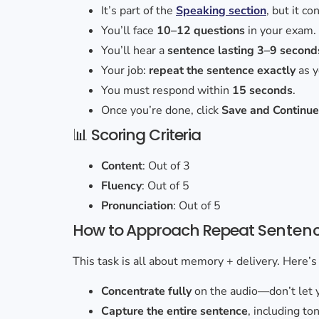
It’s part of the
Speaking section
, but it c
You’ll face
10–12 questions
in your exam.
You’ll hear a
sentence lasting 3–9 second
Your job:
repeat the sentence exactly
as y
You must respond within
15 seconds
.
Once you’re done, click
Save and Continu
📊 Scoring Criteria
Content
: Out of 3
Fluency
: Out of 5
Pronunciation
: Out of 5
How to Approach Repeat
Senten
This task is all about memory + delivery. Here’s
Concentrate fully
on the audio—don’t let 
Capture the entire sentence
, including to