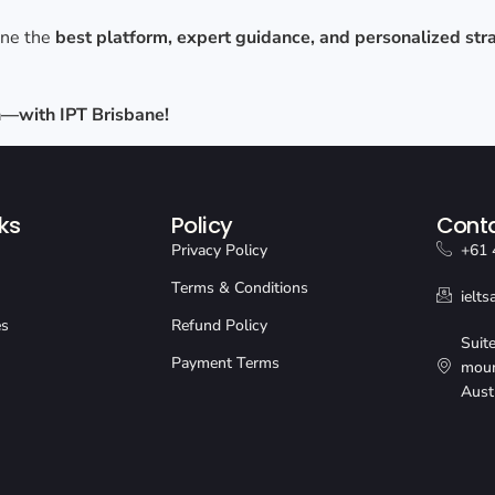
ine the
best platform, expert guidance, and personalized str
gh—with IPT Brisbane!
ks
Policy
Conta
Privacy Policy
+61 
Terms & Conditions
ielt
es
Refund Policy
Suit
Payment Terms
moun
Aust