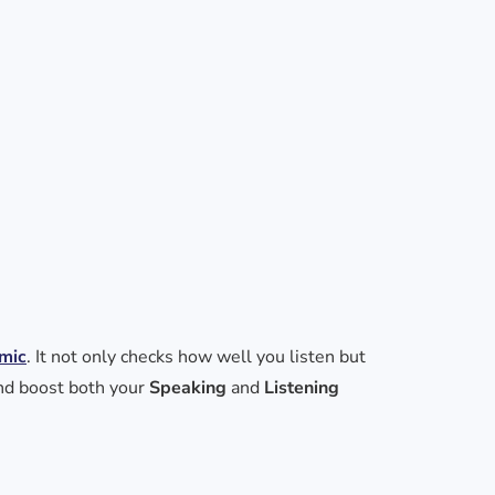
mic
. It not only checks how well you listen but
and boost both your
Speaking
and
Listening