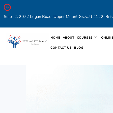
Suite 2, 2072 Logan Road, Upper Mount Gravatt 4122, Bris
HOME
ABOUT
COURSES
ONLIN
CONTACT US
BLOG