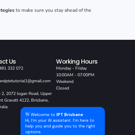
ategies
to make sure you stay ahead of the
ct Us
Working Hours
481 332 072
Monday - Friday
10:00AM - 07:00PM
sandptetutorial1@gmail.com
Weekend
Closed
e 2, 2072 logan Road, Upper
t Gravatt 4122, Brisbane,
ralia
👋 Welcome to
IPT Brisbane
Hi, I’m your AI assistant. I’m here to
help you and guide you to the right
options.