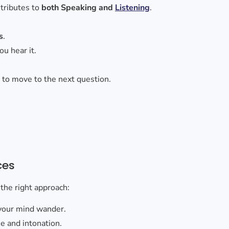
ontributes to
both Speaking and
Listening
.
s
.
ou hear it.
e
to move to the next question.
ces
 the right approach:
your mind wander.
ne and intonation.