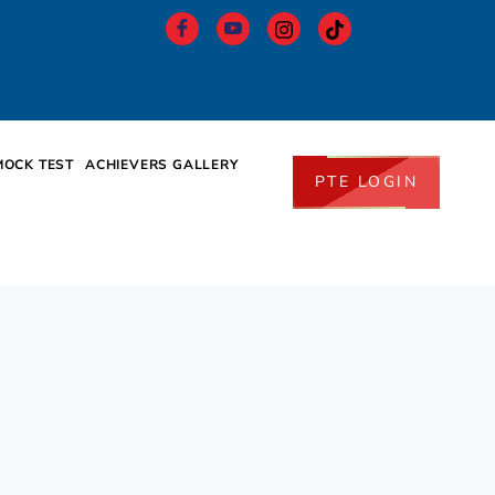
MOCK TEST
ACHIEVERS GALLERY
PTE LOGIN