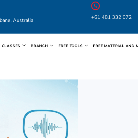
+61 481 332 072
bane, Australia
E CLASSES
BRANCH
FREE TOOLS
FREE MATERIAL AND 