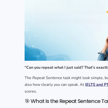
“Can you repeat what I just said? That’s exactl
The
Repeat Sentence
task might look simple, bu
also how clearly you can speak. At
IELTS and PT
scores.
🎯 What Is the Repeat Sentence Ta