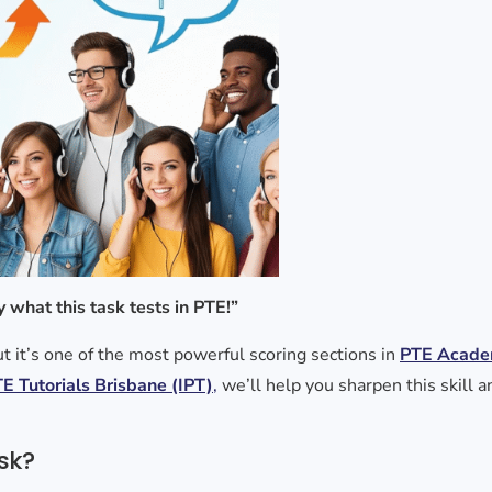
y what this task tests in PTE!”
t it’s one of the most powerful scoring sections in
PTE Acade
E Tutorials Brisbane (IPT)
,
we’ll help you sharpen this skill 
sk?