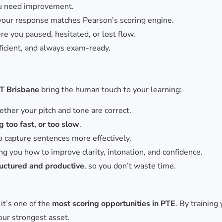
ou need improvement.
your response matches Pearson’s scoring engine.
re you paused, hesitated, or lost flow.
fficient, and always exam-ready.
PT Brisbane
bring the human touch to your learning:
ther your pitch and tone are correct.
 too fast, or too slow
.
o capture sentences more effectively.
 you how to improve clarity, intonation, and confidence.
ructured and productive
, so you don’t waste time.
it’s one of the
most scoring opportunities in PTE
. By training
your strongest asset.