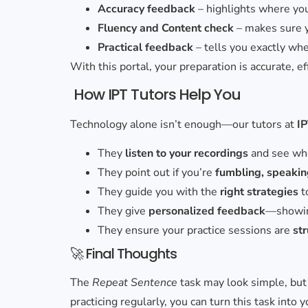
Accuracy feedback
– highlights where y
Fluency and Content check
– makes sure 
Practical feedback
– tells you exactly whe
With this portal, your preparation is accurate, e
How IPT Tutors Help You
Technology alone isn’t enough—our tutors at
I
They
listen to your recordings
and see whe
They point out if you’re
fumbling, speaking
They guide you with the
right strategies
t
They give
personalized feedback
—showing
They ensure your practice sessions are
st
🚀 Final Thoughts
The
Repeat Sentence
task may look simple, but 
practicing regularly, you can turn this task into 