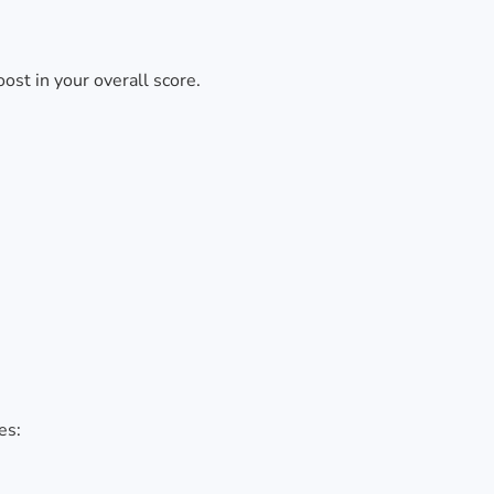
ost in your overall score.
es: