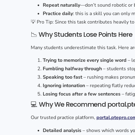
Repeat naturally
—don’t sound robotic or 
Practice daily
: this is a skill you can only
💡 Pro Tip: Since this task contributes heavily t
📉 Why Students Lose Points Here
Many students underestimate this task. Here are
Trying to memorize every single word
– l
Fumbling halfway through
– students sto
Speaking too fast
– rushing makes pronunc
Ignoring intonation
– repeating flatly red
Losing focus after a few sentences
– fati
💻 Why We Recommend portal.pt
Our trusted practice platform,
portal.ptepro.co
Detailed analysis
– shows which words yo