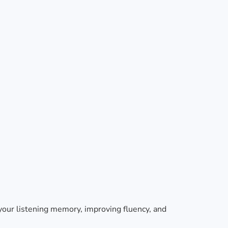
 your listening memory, improving fluency, and