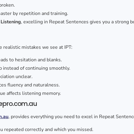
broken.
 master by repetition and training.
o
Listening
, excelling in Repeat Sentences gives you a strong bo
 realistic mistakes we see at IPT:
eads to hesitation and blanks.
p instead of continuing smoothly.
iation unclear.
uces fluency and naturalness.
gue affects listening memory.
epro.com.au
m.au
, provides everything you need to excel in Repeat Sentenc
u repeated correctly and which you missed.