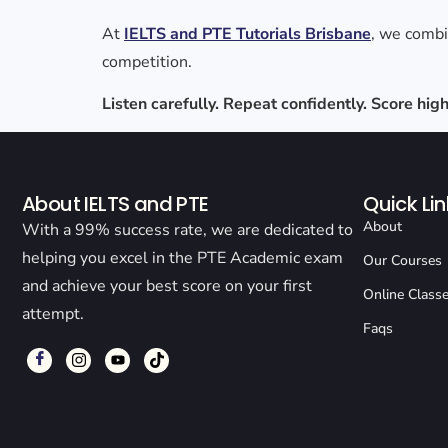
At
IELTS and PTE Tutorials Brisbane
, we comb
competition.
Listen carefully. Repeat confidently. Score hi
About IELTS and PTE
Quick Lin
About
With a 99% success rate, we are dedicated to
helping you excel in the PTE Academic exam
Our Courses
and achieve your best score on your first
Online Class
attempt.
Faqs