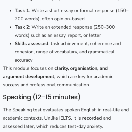
Task 1
: Write a short essay or formal response (150–
200 words), often opinion-based
Task 2
: Write an extended response (250–300
words) such as an essay, report, or letter
Skills assessed
: task achievement, coherence and
cohesion, range of vocabulary, and grammatical
accuracy
This module focuses on
clarity, organisation, and
argument development
, which are key for academic
success and professional communication.
Speaking (12–15 minutes)
The Speaking test evaluates spoken English in real-life and
academic contexts. Unlike IELTS, it is
recorded
and
assessed later, which reduces test-day anxiety.