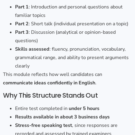
Part 1
: Introduction and personal questions about
familiar topics
Part 2
: Short talk (individual presentation on a topic)
Part 3
: Discussion (analytical or opinion-based
questions)
Skills assessed
: fluency, pronunciation, vocabulary,
grammatical range, and ability to present arguments
clearly
This module reflects how well candidates can
communicate ideas confidently in English
.
Why This Structure Stands
Out
Entire test completed in
under 5 hours
Results available in about 3 business days
Stress-free speaking test
, since responses are
recorded and assessed by trained examiners