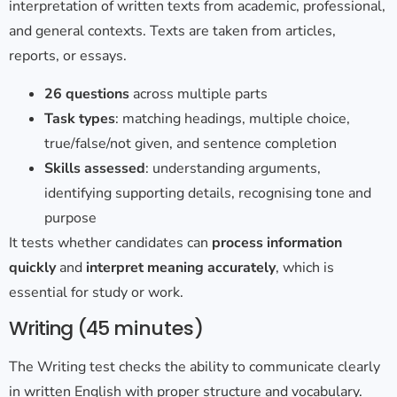
interpretation of written texts from academic, professional,
and general contexts. Texts are taken from articles,
reports, or essays.
26 questions
across multiple parts
Task types
: matching headings, multiple choice,
true/false/not given, and sentence completion
Skills assessed
: understanding arguments,
identifying supporting details, recognising tone and
purpose
It tests whether candidates can
process information
quickly
and
interpret meaning accurately
, which is
essential for study or work.
Writing (45
minutes)
The Writing test checks the ability to communicate clearly
in written English with proper structure and vocabulary.