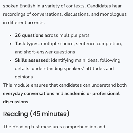
spoken English in a variety of contexts. Candidates hear
recordings of conversations, discussions, and monologues
in different accents.
26 questions
across multiple parts
Task types
: multiple choice, sentence completion,
and short-answer questions
Skills assessed
: identifying main ideas, following
details, understanding speakers’ attitudes and
opinions
This module ensures that candidates can understand both
everyday conversations
and
academic or professional
discussions
.
Reading (45 minutes)
The Reading test measures comprehension and