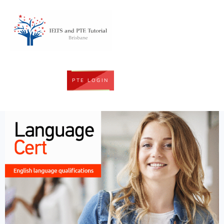
PTE LOGIN