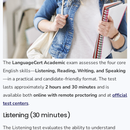
The
LanguageCert Academic
exam assesses the four core
English skills—
Listening, Reading, Writing, and Speaking
—in a practical and candidate-friendly format. The test
lasts approximately
2 hours and 30 minutes
and is
available both
online with remote proctoring
and at
official
test centers
.
Listening (30
minutes)
The Listening test evaluates the ability to understand