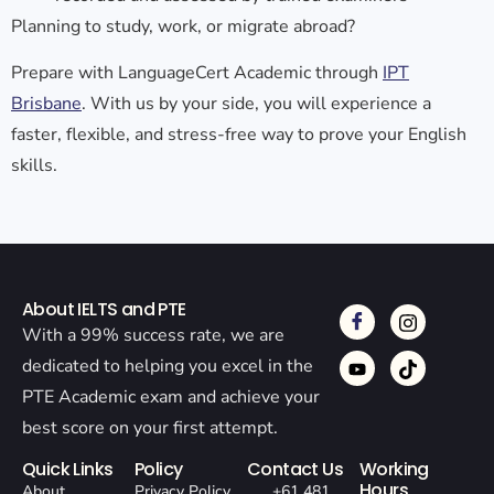
Planning to study, work, or migrate abroad?
Prepare with LanguageCert Academic through
IPT
Brisbane
. With us by your side, you will experience a
faster, flexible, and stress-free way to prove your English
skills.
About IELTS and PTE
With a 99% success rate, we are
dedicated to helping you excel in the
PTE Academic exam and achieve your
best score on your first attempt.
Quick Links
Policy
Contact Us
Working
Hours
About
Privacy Policy
+61 481