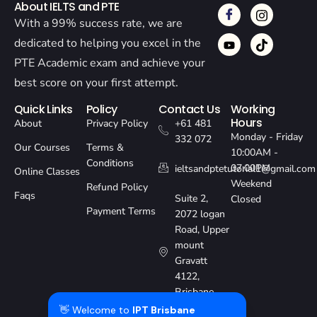
About IELTS and PTE
With a 99% success rate, we are
dedicated to helping you excel in the
PTE Academic exam and achieve your
best score on your first attempt.
Quick Links
Policy
Contact Us
Working
Hours
About
Privacy Policy
+61 481
Monday - Friday
332 072
Our Courses
Terms &
10:00AM -
Conditions
07:00PM
ieltsandptetutorial1@gmail.com
Online Classes
Weekend
Refund Policy
Faqs
Suite 2,
Closed
Payment Terms
2072 logan
Road, Upper
mount
Gravatt
4122,
Brisbane,
Australia
👋 Welcome to
IPT Brisbane