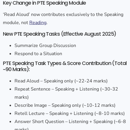
Key Change in PTE Speaking Module
‘Read Aloud’ now contributes exclusively to the Speaking
module, not
Reading
.
New PTE Speaking Tasks (Effective August 2025)
Summarize Group Discussion
Respond to a Situation
PTE Speaking Task Types & Score Contribution (Total
~90 Marks):
Read Aloud – Speaking only (~22-24 marks)
Repeat Sentence – Speaking + Listening (~30-32
marks)
Describe Image – Speaking only (~10-12 marks)
Retell Lecture – Speaking + Listening (~8-10 marks)
Answer Short Question – Listening + Speaking (~6-8
marks)