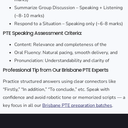
Summarize Group Discussion – Speaking + Listening
(~8-10 marks)
Respond to a Situation – Speaking only (~6-8 marks)
PTE Speaking Assessment Criteria:
Content: Relevance and completeness of the
Oral Fluency: Natural pacing, smooth delivery, and
Pronunciation: Understandability and clarity of
Professional Tip from Our Brisbane PTE Experts
Practice structured answers using clear connectors like
“Firstly,” “In addition,” “To conclude,” etc. Speak with
confidence and avoid robotic tone or memorized scripts — a
key focus in all our
Brisbane PTE preparation batches
.