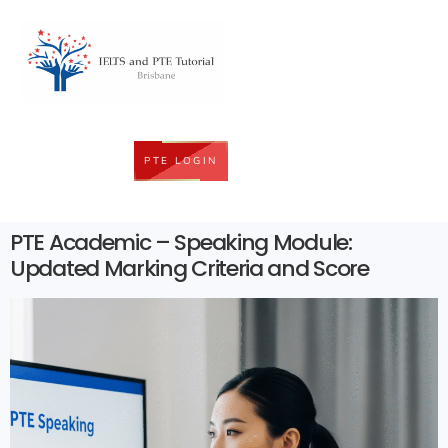
PTE LOGIN
PTE Academic – Speaking Module:
Updated Marking Criteria and Score