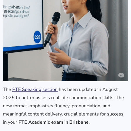
The
PTE Speaking section
has been updated in August
2025 to better assess real-life communication skills. The
new format emphasizes fluency, pronunciation, and
meaningful content delivery, crucial elements for success
in your
PTE Academic exam in Brisbane
.