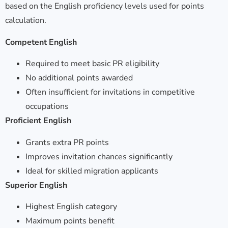
based on the English proficiency levels used for points
calculation.
Competent English
Required to meet basic PR eligibility
No additional points awarded
Often insufficient for invitations in competitive
occupations
Proficient English
Grants extra PR points
Improves invitation chances significantly
Ideal for skilled migration applicants
Superior English
Highest English category
Maximum points benefit