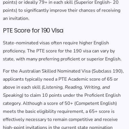
points) or ideally 79+ in each skill (Superior English- 20
points) to significantly improve their chances of receiving
an invitation.
PTE Score for 190 Visa
State-nominated visas often require higher English
proficiency. The
PTE score for the 190 visa
can vary by
state, with many preferring proficient or superior English.
For the Australian Skilled Nominated Visa (Subclass 190),
applicants typically need a PTE Academic score of 65 or
above in each skill
(Listening, Reading, Writing, and
Speaking)
to claim 10 points under the Proficient English
category. Although a score of 50+ (Competent English)
meets the basic eligibility requirement, a 65+ score is
effectively necessary to remain competitive and receive
high-point invitations in the current state nomination