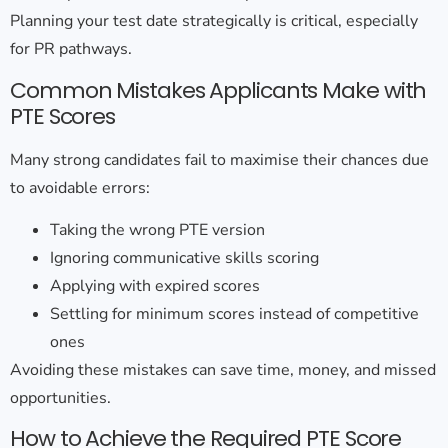
Planning your test date strategically is critical, especially
for PR pathways.
Common Mistakes Applicants Make with
PTE Scores
Many strong candidates fail to maximise their chances due
to avoidable errors:
Taking the wrong PTE version
Ignoring communicative skills scoring
Applying with expired scores
Settling for minimum scores instead of competitive
ones
Avoiding these mistakes can save time, money, and missed
opportunities.
How to Achieve the Required PTE Score