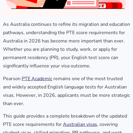
As Australia continues to refine its migration and education
pathways, understanding the
PTE score requirements for
Australia in 2026
has become more important than ever.
Whether you are planning to study, work, or apply for
permanent residency (PR), your English test score can
significantly influence your visa outcome.
Pearson
PTE Academic
remains one of the most trusted
and widely accepted English language tests for Australian
visas. However, in 2026, applicants must be more strategic
than ever.
This guide provides a complete breakdown of the updated
PTE score requirements for
Australian visas
, covering
student visas, skilled migration, PR pathways, and work