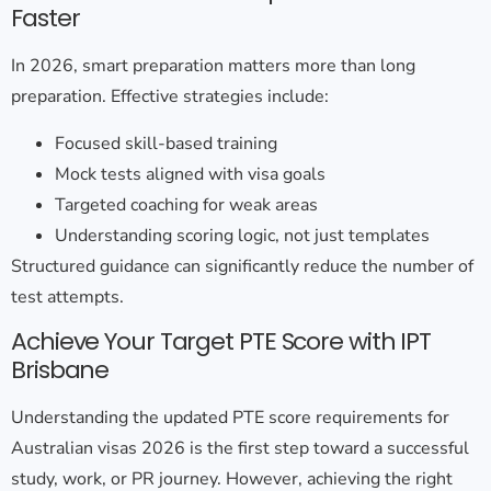
Faster
In 2026, smart preparation matters more than long
preparation. Effective strategies include:
Focused skill-based training
Mock tests aligned with visa goals
Targeted coaching for weak areas
Understanding scoring logic, not just templates
Structured guidance can significantly reduce the number of
test attempts.
Achieve Your Target PTE Score with IPT
Brisbane
Understanding the
updated PTE score requirements for
Australian visas 2026
is the first step toward a successful
study, work, or PR journey. However, achieving the right