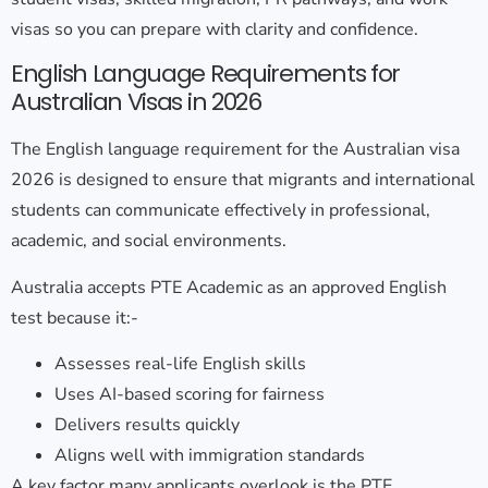
visas so you can prepare with clarity and confidence.
English Language Requirements for
Australian Visas in 2026
The
English language requirement for the Australian visa
2026
is designed to ensure that migrants and international
students can communicate effectively in professional,
academic, and social environments.
Australia accepts
PTE Academic
as an approved English
test because it:-
Assesses real-life English skills
Uses AI-based scoring for fairness
Delivers results quickly
Aligns well with immigration standards
A key factor many applicants overlook is the
PTE