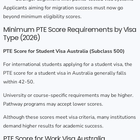
Applicants aiming for migration success must now go
beyond minimum eligibility scores.
Minimum PTE Score Requirements by Visa
Type (2026)
PTE Score for Student Visa Australia (Subclass 500)
For international students applying for a student visa, the
PTE score for a student visa in Australia
generally falls
within 42-50.
University or course-specific requirements may be higher.
Pathway programs may accept lower scores.
Although these scores meet visa criteria, many institutions
demand higher results for academic success.
PTE Score for Work Visa Australia