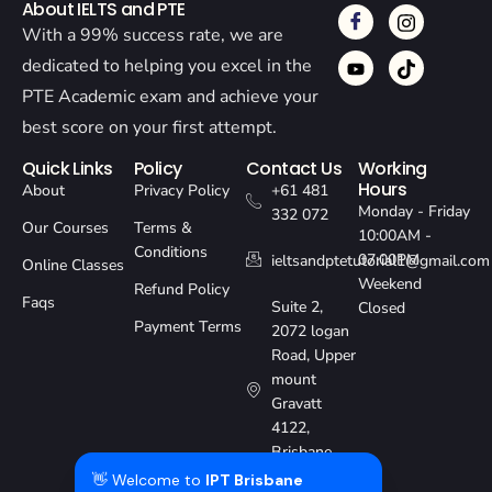
About IELTS and PTE
With a 99% success rate, we are
dedicated to helping you excel in the
PTE Academic exam and achieve your
best score on your first attempt.
Quick Links
Policy
Contact Us
Working
Hours
About
Privacy Policy
+61 481
Monday - Friday
332 072
Our Courses
Terms &
10:00AM -
Conditions
07:00PM
ieltsandptetutorial1@gmail.com
Online Classes
Weekend
Refund Policy
Faqs
Suite 2,
Closed
Payment Terms
2072 logan
Road, Upper
mount
Gravatt
4122,
Brisbane,
Australia