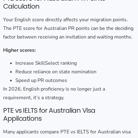
Calculation
Your English score directly affects your migration points.
The
PTE score for Australian PR points
can be the deciding
factor between receiving an invitation and waiting months.
Higher scores:
Increase SkillSelect ranking
Reduce reliance on state nomination
Speed up PR outcomes
In 2026, English proficiency is no longer just a
requirement, it’s a strategy.
PTE vs IELTS for Australian Visa
Applications
Many applicants compare
PTE vs IELTS for Australian visa