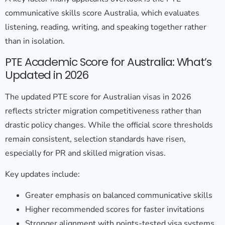
communicative skills score Australia
, which evaluates
listening, reading, writing, and speaking together rather
than in isolation.
PTE Academic Score for Australia: What’s
Updated in 2026
The
updated PTE score for Australian visas
in 2026
reflects stricter migration competitiveness rather than
drastic policy changes. While the official score thresholds
remain consistent, selection standards have risen,
especially for PR and skilled migration visas.
Key updates include:
Greater emphasis on balanced communicative skills
Higher recommended scores for faster invitations
Stronger alignment with points-tested visa systems