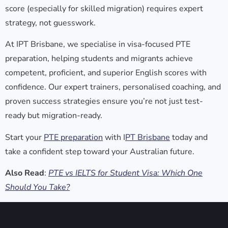
score (especially for skilled migration) requires expert
strategy, not guesswork.
At
IPT Brisbane
, we specialise in visa-focused PTE
preparation, helping students and migrants achieve
competent, proficient, and superior English scores with
confidence. Our expert trainers, personalised coaching, and
proven success strategies ensure you’re not just test-
ready but migration-ready.
Start your
PTE preparation
with I
PT Brisbane
today and
take a confident step toward your Australian future.
Also Read
:
PTE vs IELTS for Student Visa: Which One
Should You Take?