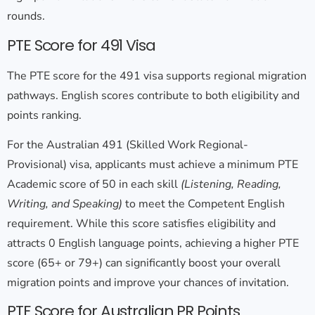
rounds.
PTE Score for 491 Visa
The
PTE score for the 491 visa
supports regional migration
pathways. English scores contribute to both eligibility and
points ranking.
For the Australian 491 (Skilled Work Regional-
Provisional) visa, applicants must achieve a minimum PTE
Academic score of 50 in each skill
(Listening, Reading,
Writing, and Speaking)
to meet the Competent English
requirement. While this score satisfies eligibility and
attracts 0 English language points, achieving a higher PTE
score (65+ or 79+) can significantly boost your overall
migration points and improve your chances of invitation.
PTE Score for Australian PR Points