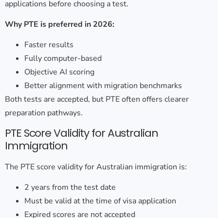
applications before choosing a test.
Why PTE is preferred in 2026:
Faster results
Fully computer-based
Objective AI scoring
Better alignment with migration benchmarks
Both tests are accepted, but PTE often offers clearer
preparation pathways.
PTE Score Validity for Australian
Immigration
The
PTE score validity for Australian immigration
is:
2 years from the test date
Must be valid at the time of visa application
Expired scores are not accepted