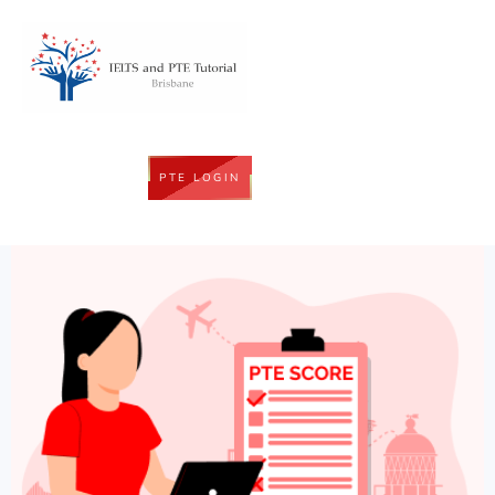
PTE LOGIN