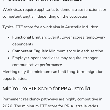
Work visas require applicants to demonstrate functional or
competent English, depending on the occupation.
Typical
PTE score for a work visa in Australia
includes:
Functional English:
Overall lower scores (employer-
dependent)
Competent English:
Minimum score in each section
Employer-sponsored visas may require stronger
communicative performance
Meeting only the minimum can limit long-term migration
opportunities.
Minimum PTE Score for PR Australia
Permanent residency pathways are highly competitive in
2026. The
minimum PTE score for PR Australia
varies