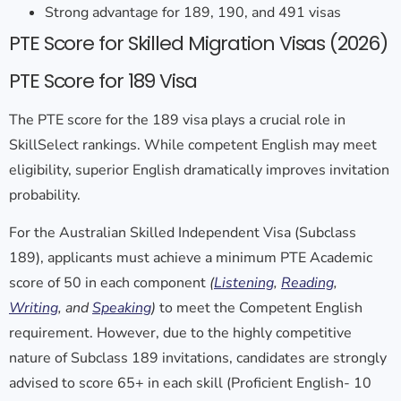
Strong advantage for 189, 190, and 491 visas
PTE Score for Skilled Migration Visas (2026)
PTE Score for 189 Visa
The
PTE score for the 189 visa
plays a crucial role in
SkillSelect rankings. While competent English may meet
eligibility, superior English dramatically improves invitation
probability.
For the Australian Skilled Independent Visa (Subclass
189), applicants must achieve a minimum PTE Academic
score of 50 in each component
(
Listening
,
Reading
,
Writing
, and
Speaking
)
to meet the Competent English
requirement. However, due to the highly competitive
nature of Subclass 189 invitations, candidates are strongly
advised to score 65+ in each skill (Proficient English- 10